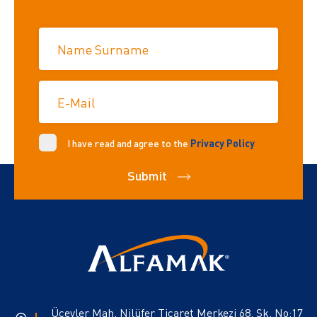
Name Surname
E-Mail
I have read and agree to the
Privacy Policy
Submit
Üçevler Mah. Nilüfer Ticaret Merkezi 68. Sk. No:17