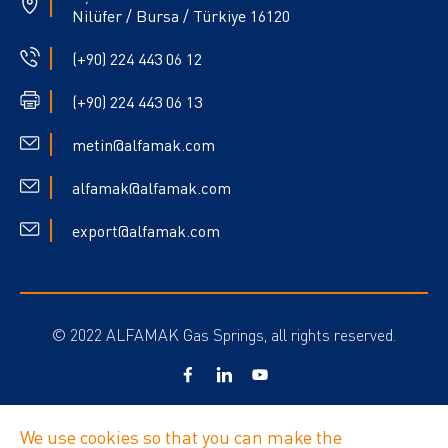
Nilüfer / Bursa / Türkiye 16120
(+90) 224 443 06 12
(+90) 224 443 06 13
metin@alfamak.com
alfamak@alfamak.com
export@alfamak.com
© 2022 ALFAMAK Gas Springs, all rights reserved.
Privacy Policy
We use cookies so that you can make the