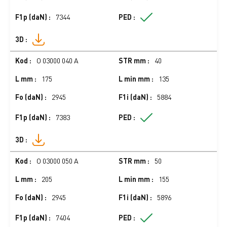
7344
O 03000 040 A
40
175
135
2945
5884
7383
O 03000 050 A
50
205
155
2945
5896
7404