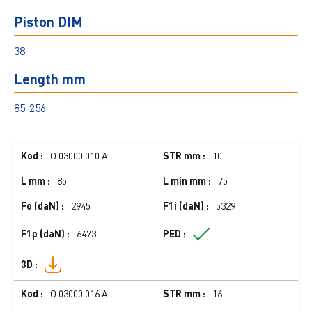
Piston DIM
38
Length mm
85-256
O 03000 010 A
10
85
75
2945
5329
6473
O 03000 016 A
16