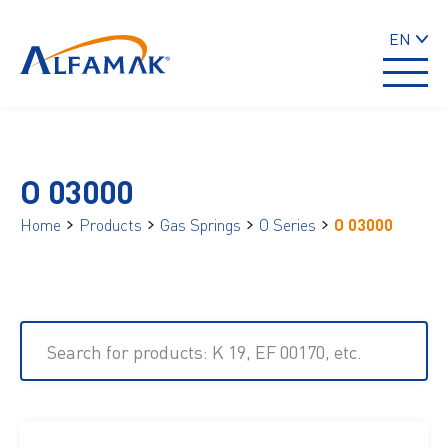
EN
O 03000
Home
Products
Gas Springs
O Series
O 03000
Search for products: K 19, EF 00170, etc.