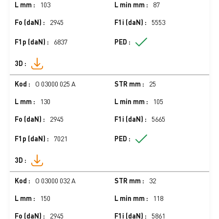
103
87
2945
5553
6837
O 03000 025 A
25
130
105
2945
5665
7021
O 03000 032 A
32
150
118
2945
5861