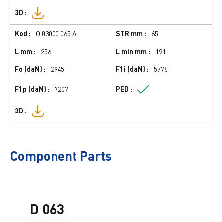
O 03000 065 A
65
256
191
2945
5778
7207
Component Parts
D 063