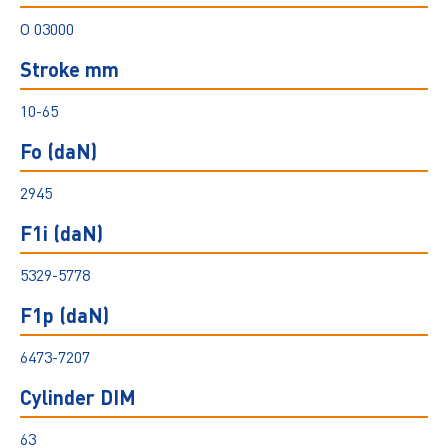
O 03000
Stroke mm
10-65
Fo (daN)
2945
F1i (daN)
5329-5778
F1p (daN)
6473-7207
Cylinder DIM
63