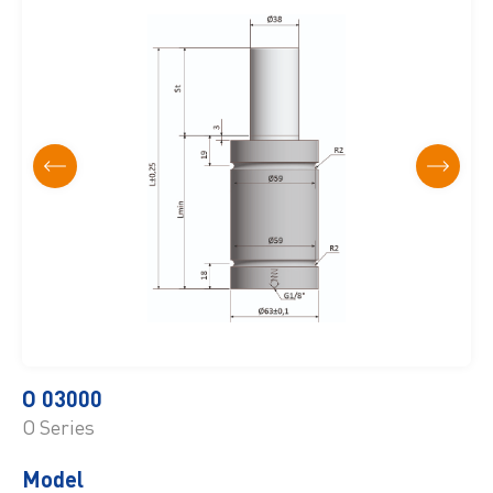
O 03000
O Series
Model