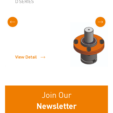
D SERIES
View Detail
Join Our
Newsletter