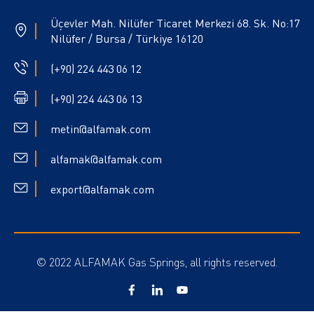
Üçevler Mah. Nilüfer Ticaret Merkezi 68. Sk. No:17
Nilüfer / Bursa / Türkiye 16120
(+90) 224 443 06 12
(+90) 224 443 06 13
metin@alfamak.com
alfamak@alfamak.com
export@alfamak.com
© 2022 ALFAMAK Gas Springs, all rights reserved.