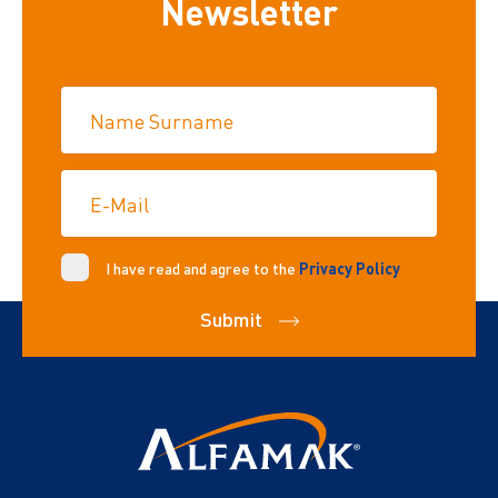
Newsletter
Name Surname
E-Mail
I have read and agree to the
Privacy Policy
Submit