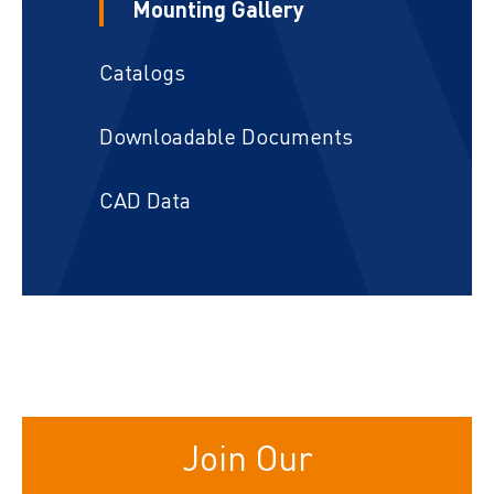
Mounting Gallery
Catalogs
Downloadable Documents
CAD Data
Join Our