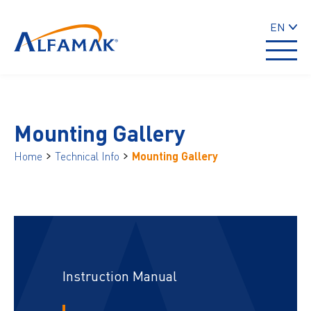
EN
Mounting Gallery
Home
Technical Info
Mounting Gallery
Instruction Manual