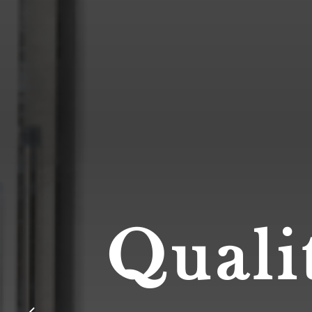
Quali