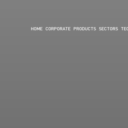
HOME
CORPORATE
PRODUCTS
SECTORS
TE