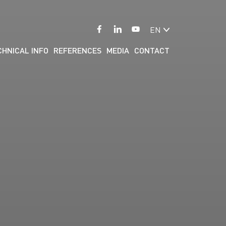
EN
CHNICAL INFO
REFERENCES
MEDIA
CONTACT