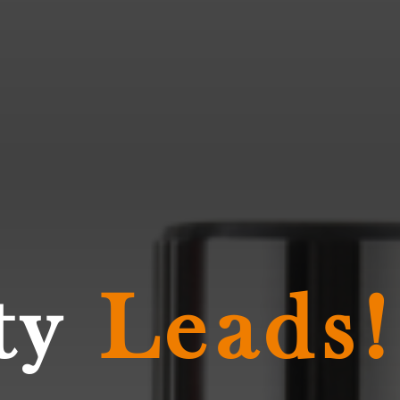
ty
Leads!